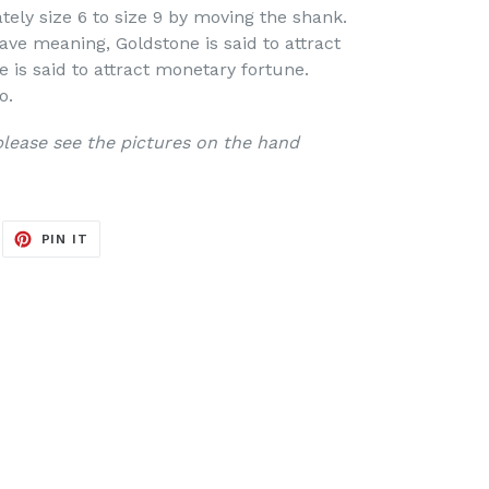
tely size 6 to size 9 by moving the shank.
ve meaning, Goldstone is said to attract
e is said to attract monetary fortune.
o.
 please see the pictures on the hand
EET
PIN
PIN IT
ON
ITTER
PINTEREST