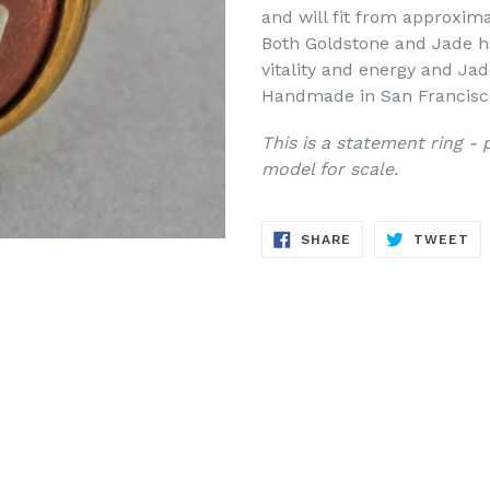
and will fit from approxima
Both Goldstone and Jade ha
vitality and energy and Jad
Handmade in San Francisc
This is a statement ring -
model for scale.
SHARE
TW
SHARE
TWEET
ON
ON
FACEBOOK
TW