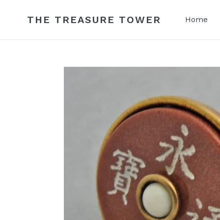
Skip
to
THE TREASURE TOWER
Home
content