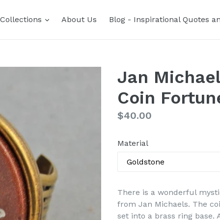
expand
Collections
About Us
Blog - Inspirational Quotes a
Jan Michael
Coin Fortun
Regular
$40.00
price
Material
There is a wonderful mysti
from Jan Michaels. The coi
set into a brass ring base.