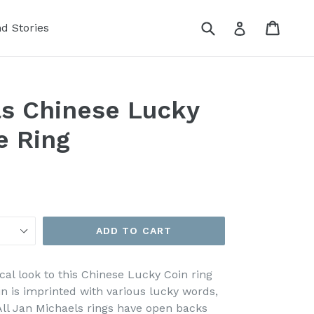
Submit
Cart
Cart
Log in
nd Stories
s Chinese Lucky
e Ring
ADD TO CART
cal look to this Chinese Lucky Coin ring
n is imprinted with various lucky words,
 All Jan Michaels rings have open backs