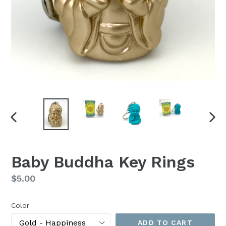
PREVIOUS
NEX
SLIDE
SLI
Baby Buddha Key Rings
Regular
$5.00
price
Color
ADD TO CART