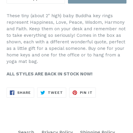
These tiny (about 2" high) baby Buddha key rings
represent Happiness, Love, Peace, Wisdom, Harmony
and Faith. Keep them on your desk and remember not
to take everything so seriously! Comes in the box as
shown, each with a different wonderful quote, perfect
as a little gift for a special someone. Buy one for your
home keys and one for the office or to hang from a
yoga mat bag.
ALL STYLES ARE BACK IN STOCK NOW!
SHARE
TWEET
PIN
SHARE
TWEET
PIN IT
ON
ON
ON
FACEBOOK
TWITTER
PINTEREST
Search
Privacy Policy
Shipping Policy