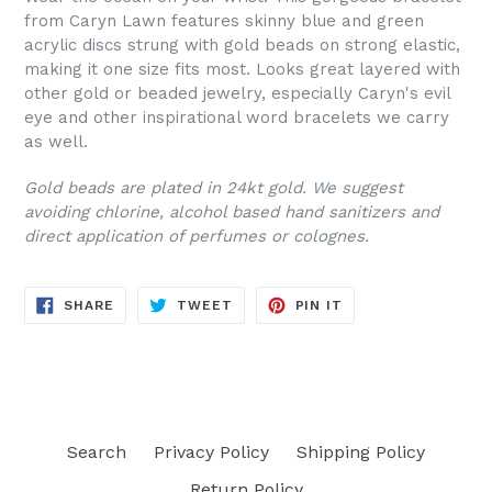
from Caryn Lawn features skinny blue and green
acrylic discs strung with gold beads on strong elastic,
making it one size fits most. Looks great layered with
other gold or beaded jewelry, especially Caryn's evil
eye and other inspirational word bracelets we carry
as well.
Gold beads are plated in 24kt gold. We suggest
avoiding chlorine, alcohol based hand sanitizers and
direct application of perfumes or colognes.
SHARE
TWEET
PIN
SHARE
TWEET
PIN IT
ON
ON
ON
FACEBOOK
TWITTER
PINTEREST
Search
Privacy Policy
Shipping Policy
Return Policy