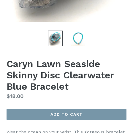
Caryn Lawn Seaside
Skinny Disc Clearwater
Blue Bracelet
Regular
$18.00
price
ADD TO CART
Wear the ocean on your wrist. This gorgeous bracelet