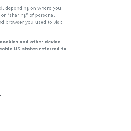
led, depending on where you
” or “sharing” of personal
nd browser you used to visit
g cookies and other device-
cable US states referred to
y