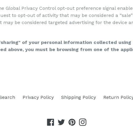
 the Global Privacy Control opt-out preference signal enab
equest to opt-out of activity that may be considered a “sale
t may be considered targeted advertising for the device a
 "sharing" of your personal information collected usin
ibed above, you must be browsing from one of the appli
Search
Privacy Policy
Shipping Policy
Return Polic
Facebook
Twitter
Pinterest
Instagram