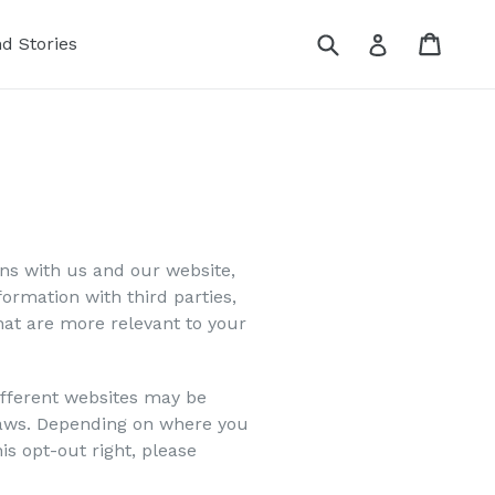
Submit
Cart
Cart
Log in
nd Stories
ons with us and our website,
ormation with third parties,
hat are more relevant to your
different websites may be
y laws. Depending on where you
his opt-out right, please