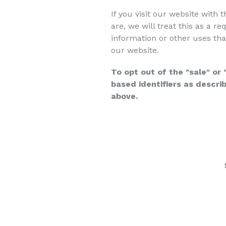
If you visit our website with
are, we will treat this as a r
information or other uses tha
our website.
To opt out of the "sale" or
based identifiers as descr
above.