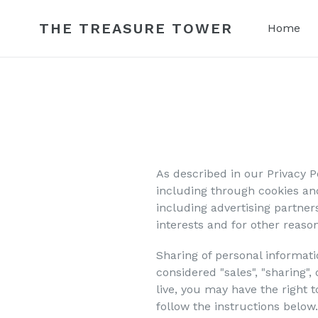
Skip
to
THE TREASURE TOWER
Home
content
As described in our Privacy P
including through cookies and
including advertising partner
interests and for other reason
Sharing of personal informati
considered "sales", "sharing"
live, you may have the right to
follow the instructions below