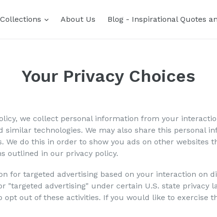
expand
Collections
About Us
Blog - Inspirational Quotes a
Your Privacy Choices
olicy, we collect personal information from your interacti
 similar technologies. We may also share this personal inf
s. We do this in order to show you ads on other websites t
s outlined in our privacy policy.
on for targeted advertising based on your interaction on 
, or "targeted advertising" under certain U.S. state privac
 opt out of these activities. If you would like to exercise t
.